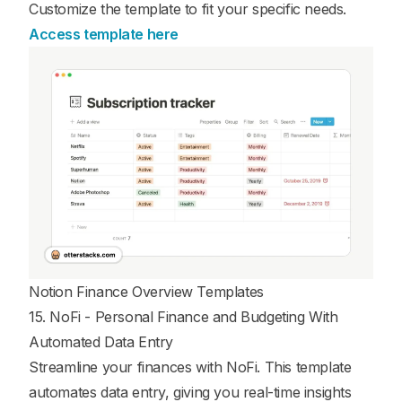
Customize the template to fit your specific needs.
Access template here
Notion Finance Overview Templates
15. NoFi - Personal Finance and Budgeting With
Automated Data Entry
Streamline your finances with NoFi. This template
automates data entry, giving you real-time insights