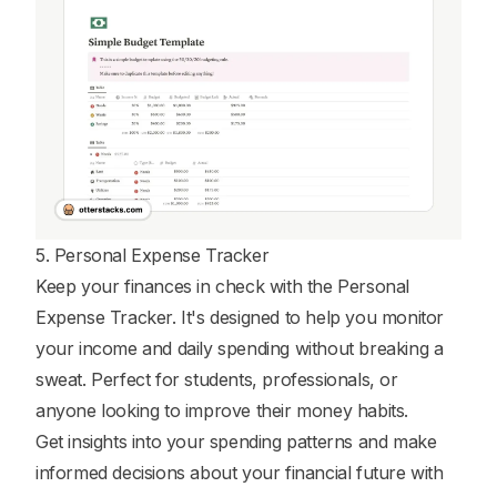
5. Personal Expense Tracker
Keep your finances in check with the Personal
Expense Tracker. It's designed to help you monitor
your income and daily spending without breaking a
sweat. Perfect for students, professionals, or
anyone looking to improve their money habits.
Get insights into your spending patterns and make
informed decisions about your financial future with