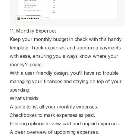
11. Monthly Expenses
Keep your monthly budget in check with this handy
template. Track expenses and upcoming payments
with ease, ensuring you always know where your
money's going.
With a user-friendly design, you'll have no trouble
managing your finances and staying on top of your
spending.
What's inside:
A table to list all your monthly expenses.
Checkboxes to mark expenses as paid.
Filtering options to view paid and unpaid expenses.
A clear overview of upcoming expenses.