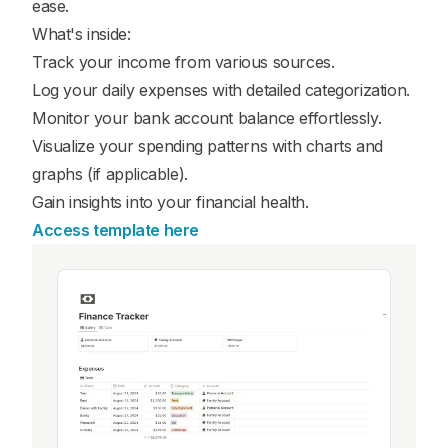
ease.
What's inside:
Track your income from various sources.
Log your daily expenses with detailed categorization.
Monitor your bank account balance effortlessly.
Visualize your spending patterns with charts and
graphs (if applicable).
Gain insights into your financial health.
Access template here