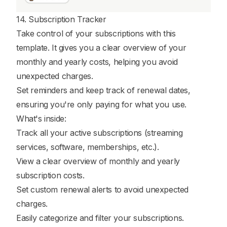
14. Subscription Tracker
Take control of your subscriptions with this
template. It gives you a clear overview of your
monthly and yearly costs, helping you avoid
unexpected charges.
Set reminders and keep track of renewal dates,
ensuring you're only paying for what you use.
What's inside:
Track all your active subscriptions (streaming
services, software, memberships, etc.).
View a clear overview of monthly and yearly
subscription costs.
Set custom renewal alerts to avoid unexpected
charges.
Easily categorize and filter your subscriptions.