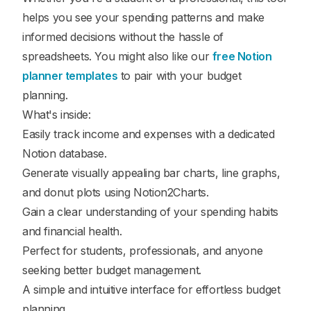
helps you see your spending patterns and make
informed decisions without the hassle of
spreadsheets. You might also like our
free Notion
planner templates
to pair with your budget
planning.
What's inside:
Easily track income and expenses with a dedicated
Notion database.
Generate visually appealing bar charts, line graphs,
and donut plots using Notion2Charts.
Gain a clear understanding of your spending habits
and financial health.
Perfect for students, professionals, and anyone
seeking better budget management.
A simple and intuitive interface for effortless budget
planning.