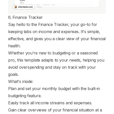
6. Finance Tracker
Say hello to the Finance Tracker, your go-to for
keeping tabs on income and expenses. It's simple,
effective, and gives you a clear view of your financial
health.
Whether you're new to budgeting or a seasoned
pro, this template adapts to your needs, helping you
avoid overspending and stay on track with your
goals.
What's inside:
Plan and set your monthly budget with the built-in
budgeting feature.
Easily track all income streams and expenses.
Gain clear overviews of your financial situation at a