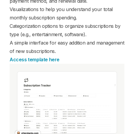
payment method, and renewal date.
Visualizations to help you understand your total
monthly subscription spending.
Categorization options to organize subscriptions by
type (e.g., entertainment, software).
A simple interface for easy addition and management
of new subscriptions.
Access template here