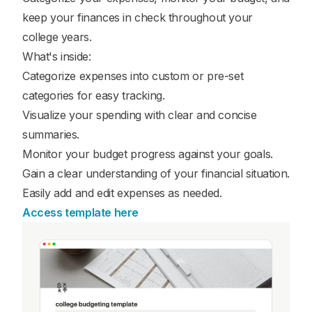
keep your finances in check throughout your
college years.
What's inside:
Categorize expenses into custom or pre-set
categories for easy tracking.
Visualize your spending with clear and concise
summaries.
Monitor your budget progress against your goals.
Gain a clear understanding of your financial situation.
Easily add and edit expenses as needed.
Access template here