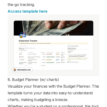
the-go tracking.
Access template here
8. Budget Planner (w/ charts)
Visualize your finances with the Budget Planner. This
template turns your data into easy-to-understand
charts, making budgeting a breeze.
Whether you're a student or a professional, this tool