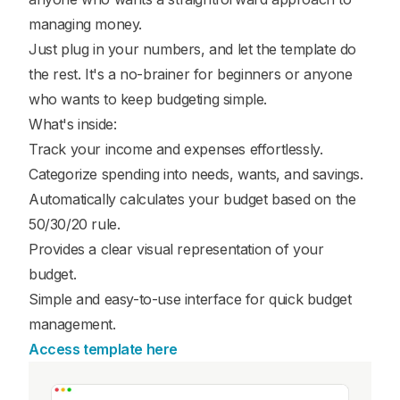
managing money.
Just plug in your numbers, and let the template do
the rest. It's a no-brainer for beginners or anyone
who wants to keep budgeting simple.
What's inside:
Track your income and expenses effortlessly.
Categorize spending into needs, wants, and savings.
Automatically calculates your budget based on the
50/30/20 rule.
Provides a clear visual representation of your
budget.
Simple and easy-to-use interface for quick budget
management.
Access template here