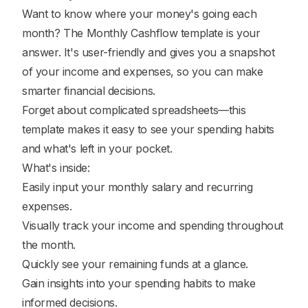
Want to know where your money's going each
month? The Monthly Cashflow template is your
answer. It's user-friendly and gives you a snapshot
of your income and expenses, so you can make
smarter financial decisions.
Forget about complicated spreadsheets—this
template makes it easy to see your spending habits
and what's left in your pocket.
What's inside:
Easily input your monthly salary and recurring
expenses.
Visually track your income and spending throughout
the month.
Quickly see your remaining funds at a glance.
Gain insights into your spending habits to make
informed decisions.