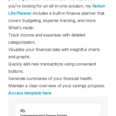
you're looking for an all-in-one solution, my
Notion
Life Planner
includes a built-in finance planner that
covers budgeting, expense tracking, and more.
What's inside:
Track income and expenses with detailed
categorization.
Visualize your financial data with insightful charts
and graphs.
Quickly add new transactions using convenient
buttons.
Generate summaries of your financial health.
Maintain a clear overview of your savings progress.
Access template here