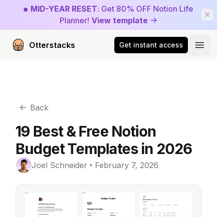
MID-YEAR RESET
: Get 80% OFF Notion Life
Planner!
View template
Otterstacks
Get instant access
Open
Back
19 Best & Free Notion
Budget Templates in 2026
Joel Schneider
February 7, 2026