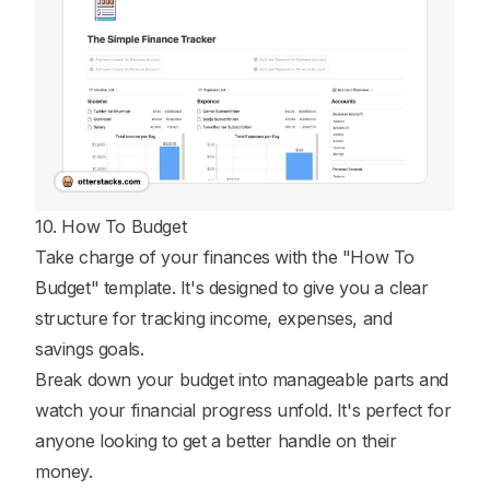
10. How To Budget
Take charge of your finances with the "How To
Budget" template. It's designed to give you a clear
structure for tracking income, expenses, and
savings goals.
Break down your budget into manageable parts and
watch your financial progress unfold. It's perfect for
anyone looking to get a better handle on their
money.