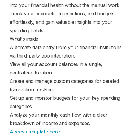
into your financial health without the manual work.
Track your accounts, transactions, and budgets
effortlessly, and gain valuable insights into your
spending habits.
What's inside:
Automate data entry from your financial institutions
via third-party app integration.
View all your account balances in a single,
centralized location.
Create and manage custom categories for detailed
transaction tracking.
Set up and monitor budgets for your key spending
categories.
Analyze your monthly cash flow with a clear
breakdown of income and expenses.
Access template here