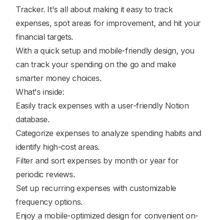
Tracker. It's all about making it easy to track
expenses, spot areas for improvement, and hit your
financial targets.
With a quick setup and mobile-friendly design, you
can track your spending on the go and make
smarter money choices.
What's inside:
Easily track expenses with a user-friendly Notion
database.
Categorize expenses to analyze spending habits and
identify high-cost areas.
Filter and sort expenses by month or year for
periodic reviews.
Set up recurring expenses with customizable
frequency options.
Enjoy a mobile-optimized design for convenient on-