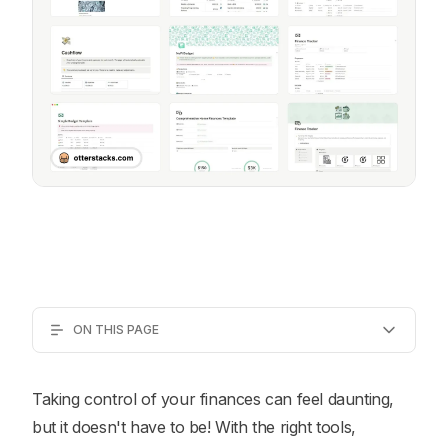
ON THIS PAGE
Taking control of your finances can feel daunting,
but it doesn't have to be! With the right tools,