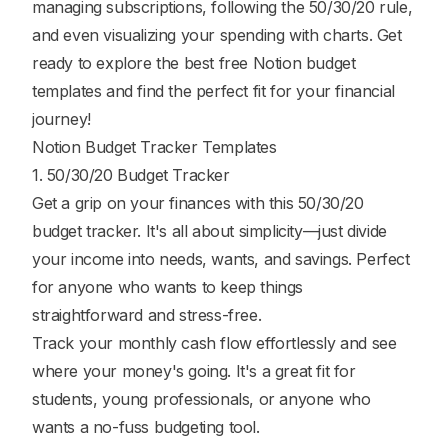
managing subscriptions, following the 50/30/20 rule,
and even visualizing your spending with charts. Get
ready to explore the best free Notion budget
templates and find the perfect fit for your financial
journey!
Notion Budget Tracker Templates
1. 50/30/20 Budget Tracker
Get a grip on your finances with this 50/30/20
budget tracker. It's all about simplicity—just divide
your income into needs, wants, and savings. Perfect
for anyone who wants to keep things
straightforward and stress-free.
Track your monthly cash flow effortlessly and see
where your money's going. It's a great fit for
students, young professionals, or anyone who
wants a no-fuss budgeting tool.