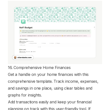
16. Comprehensive Home Finances
Get a handle on your home finances with this
comprehensive template. Track income, expenses,
and savings in one place, using clear tables and
graphs for insights.
Add transactions easily and keep your financial
planning on track with this user-friendly tool. If