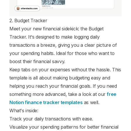
2. Budget Tracker
Meet your new financial sidekick: the Budget
Tracker. It's designed to make logging daily
transactions a breeze, giving you a clear picture of
your spending habits. Ideal for those who want to
boost their financial savvy.
Keep tabs on your expenses without the hassle. This
template is all about making budgeting easy and
helping you reach your financial goals. If you need
something more advanced, take a look at our
free
Notion finance tracker templates
as well.
What's inside:
Track your daily transactions with ease.
Visualize your spending patterns for better financial