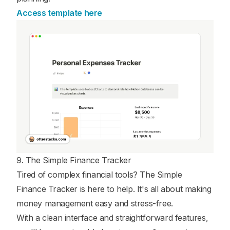
Access template here
9. The Simple Finance Tracker
Tired of complex financial tools? The Simple
Finance Tracker is here to help. It's all about making
money management easy and stress-free.
With a clean interface and straightforward features,