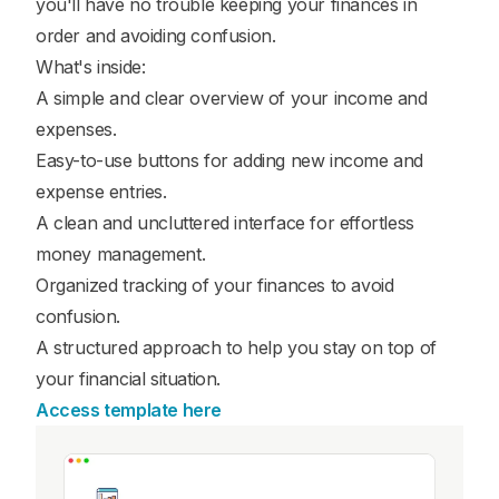
you'll have no trouble keeping your finances in
order and avoiding confusion.
What's inside:
A simple and clear overview of your income and
expenses.
Easy-to-use buttons for adding new income and
expense entries.
A clean and uncluttered interface for effortless
money management.
Organized tracking of your finances to avoid
confusion.
A structured approach to help you stay on top of
your financial situation.
Access template here