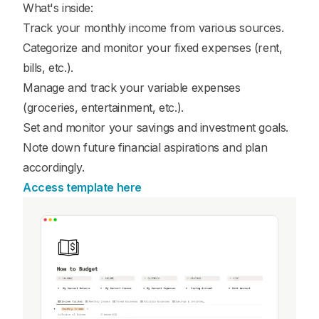
What's inside:
Track your monthly income from various sources.
Categorize and monitor your fixed expenses (rent,
bills, etc.).
Manage and track your variable expenses
(groceries, entertainment, etc.).
Set and monitor your savings and investment goals.
Note down future financial aspirations and plan
accordingly.
Access template here