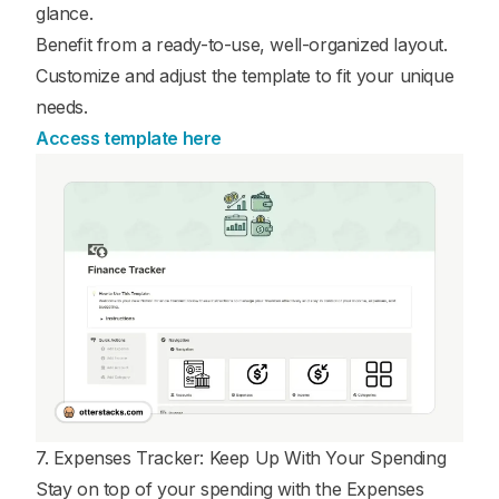
glance.
Benefit from a ready-to-use, well-organized layout.
Customize and adjust the template to fit your unique
needs.
Access template here
7. Expenses Tracker: Keep Up With Your Spending
Stay on top of your spending with the Expenses