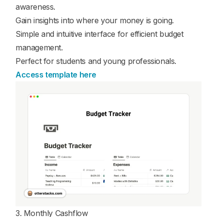
awareness.
Gain insights into where your money is going.
Simple and intuitive interface for efficient budget
management.
Perfect for students and young professionals.
Access template here
3. Monthly Cashflow