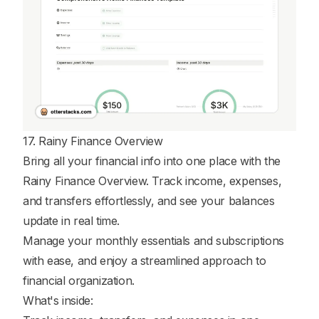
17. Rainy Finance Overview
Bring all your financial info into one place with the
Rainy Finance Overview. Track income, expenses,
and transfers effortlessly, and see your balances
update in real time.
Manage your monthly essentials and subscriptions
with ease, and enjoy a streamlined approach to
financial organization.
What's inside: