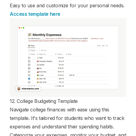
Easy to use and customize for your personal needs.
Access template here
12. College Budgeting Template
Navigate college finances with ease using this
template. It's tailored for students who want to track
expenses and understand their spending habits.
Categorize your expenses, monitor your budget, and