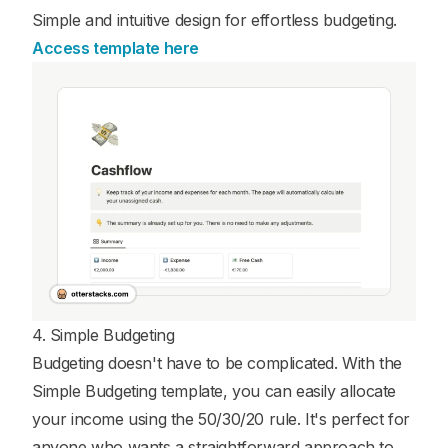
Simple and intuitive design for effortless budgeting.
Access template here
4. Simple Budgeting
Budgeting doesn't have to be complicated. With the
Simple Budgeting template, you can easily allocate
your income using the 50/30/20 rule. It's perfect for
anyone who wants a straightforward approach to