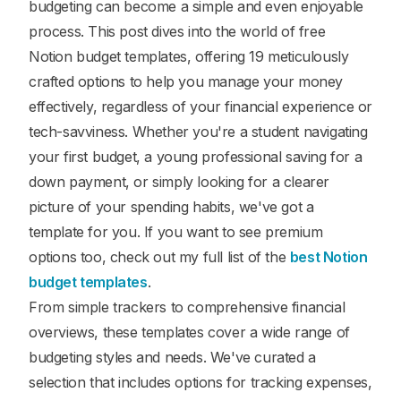
budgeting can become a simple and even enjoyable
process. This post dives into the world of free
Notion budget templates, offering 19 meticulously
crafted options to help you manage your money
effectively, regardless of your financial experience or
tech-savviness. Whether you're a student navigating
your first budget, a young professional saving for a
down payment, or simply looking for a clearer
picture of your spending habits, we've got a
template for you. If you want to see premium
options too, check out my full list of the
best Notion
budget templates
.
From simple trackers to comprehensive financial
overviews, these templates cover a wide range of
budgeting styles and needs. We've curated a
selection that includes options for tracking expenses,