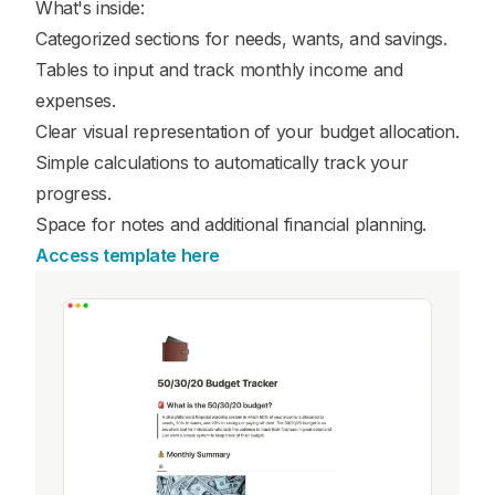
What's inside:
Categorized sections for needs, wants, and savings.
Tables to input and track monthly income and
expenses.
Clear visual representation of your budget allocation.
Simple calculations to automatically track your
progress.
Space for notes and additional financial planning.
Access template here