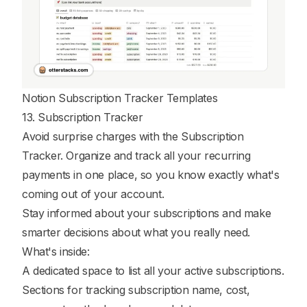
Notion Subscription Tracker Templates
13. Subscription Tracker
Avoid surprise charges with the Subscription
Tracker. Organize and track all your recurring
payments in one place, so you know exactly what's
coming out of your account.
Stay informed about your subscriptions and make
smarter decisions about what you really need.
What's inside:
A dedicated space to list all your active subscriptions.
Sections for tracking subscription name, cost,