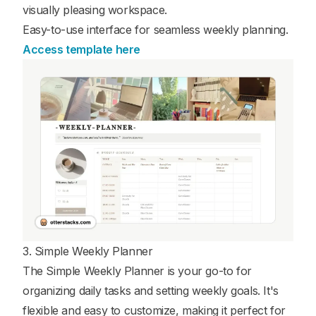
visually pleasing workspace.
Easy-to-use interface for seamless weekly planning.
Access template here
3. Simple Weekly Planner
The Simple Weekly Planner is your go-to for
organizing daily tasks and setting weekly goals. It's
flexible and easy to customize, making it perfect for