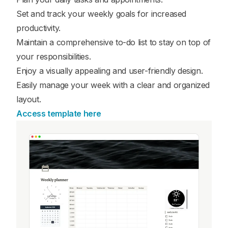
Set and track your weekly goals for increased
productivity.
Maintain a comprehensive to-do list to stay on top of
your responsibilities.
Enjoy a visually appealing and user-friendly design.
Easily manage your week with a clear and organized
layout.
Access template here