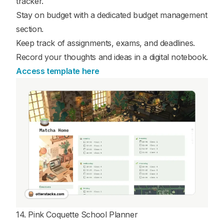
tracker.
Stay on budget with a dedicated budget management
section.
Keep track of assignments, exams, and deadlines.
Record your thoughts and ideas in a digital notebook.
Access template here
14. Pink Coquette School Planner