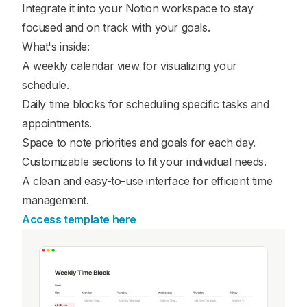
Integrate it into your Notion workspace to stay
focused and on track with your goals.
What's inside:
A weekly calendar view for visualizing your
schedule.
Daily time blocks for scheduling specific tasks and
appointments.
Space to note priorities and goals for each day.
Customizable sections to fit your individual needs.
A clean and easy-to-use interface for efficient time
management.
Access template here