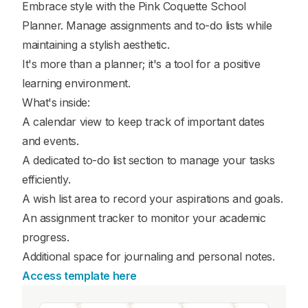
Embrace style with the Pink Coquette School
Planner. Manage assignments and to-do lists while
maintaining a stylish aesthetic.
It's more than a planner; it's a tool for a positive
learning environment.
What's inside:
A calendar view to keep track of important dates
and events.
A dedicated to-do list section to manage your tasks
efficiently.
A wish list area to record your aspirations and goals.
An assignment tracker to monitor your academic
progress.
Additional space for journaling and personal notes.
Access template here