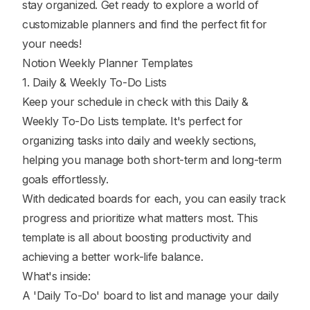
stay organized. Get ready to explore a world of
customizable planners and find the perfect fit for
your needs!
Notion Weekly Planner Templates
1. Daily & Weekly To-Do Lists
Keep your schedule in check with this Daily &
Weekly To-Do Lists template. It's perfect for
organizing tasks into daily and weekly sections,
helping you manage both short-term and long-term
goals effortlessly.
With dedicated boards for each, you can easily track
progress and prioritize what matters most. This
template is all about boosting productivity and
achieving a better work-life balance.
What's inside:
A 'Daily To-Do' board to list and manage your daily