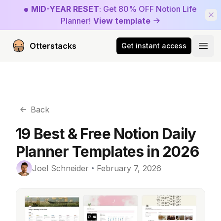
MID-YEAR RESET
: Get 80% OFF Notion Life
Planner!
View template
Otterstacks
Get instant access
Open
Back
19 Best & Free Notion Daily
Planner Templates in 2026
Joel Schneider
February 7, 2026