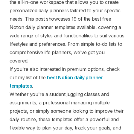
the all-in-one workspace that allows you to create
personalized daily planners tailored to your specific
needs. This post showcases 19 of the best free
Notion daily planner templates available, covering a
wide range of styles and functionalities to suit various
lifestyles and preferences. From simple to-do lists to
comprehensive life planners, we've got you
covered.
If you're also interested in premium options, check
out my list of the
best Notion daily planner
templates
.
Whether you're a student juggling classes and
assignments, a professional managing multiple
projects, or simply someone looking to improve their
daily routine, these templates offer a powerful and
flexible way to plan your day, track your goals, and