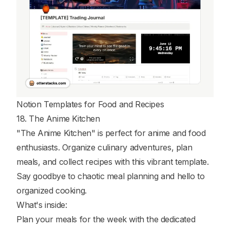
Notion Templates for Food and Recipes
18. The Anime Kitchen
"The Anime Kitchen" is perfect for anime and food
enthusiasts. Organize culinary adventures, plan
meals, and collect recipes with this vibrant template.
Say goodbye to chaotic meal planning and hello to
organized cooking.
What's inside:
Plan your meals for the week with the dedicated