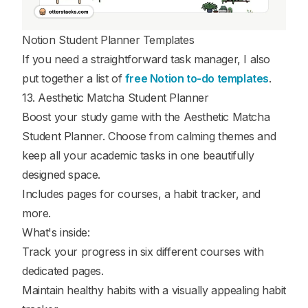
Notion Student Planner Templates
If you need a straightforward task manager, I also
put together a list of
free Notion to-do templates
.
13. Aesthetic Matcha Student Planner
Boost your study game with the Aesthetic Matcha
Student Planner. Choose from calming themes and
keep all your academic tasks in one beautifully
designed space.
Includes pages for courses, a habit tracker, and
more.
What's inside:
Track your progress in six different courses with
dedicated pages.
Maintain healthy habits with a visually appealing habit