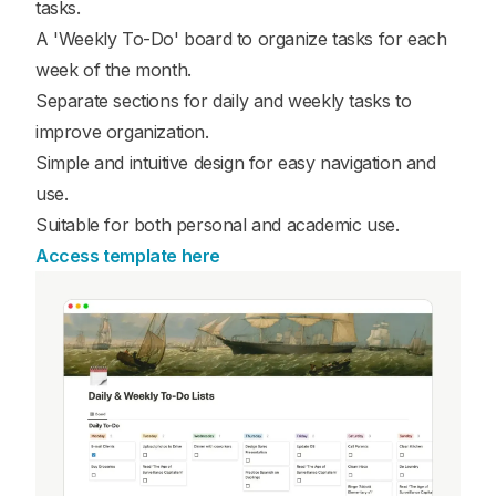
tasks.
A 'Weekly To-Do' board to organize tasks for each
week of the month.
Separate sections for daily and weekly tasks to
improve organization.
Simple and intuitive design for easy navigation and
use.
Suitable for both personal and academic use.
Access template here