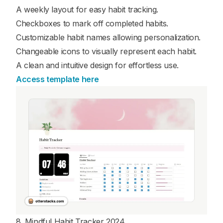
A weekly layout for easy habit tracking.
Checkboxes to mark off completed habits.
Customizable habit names allowing personalization.
Changeable icons to visually represent each habit.
A clean and intuitive design for effortless use.
Access template here
8. Mindful Habit Tracker 2024