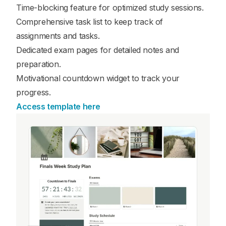
Time-blocking feature for optimized study sessions.
Comprehensive task list to keep track of
assignments and tasks.
Dedicated exam pages for detailed notes and
preparation.
Motivational countdown widget to track your
progress.
Access template here