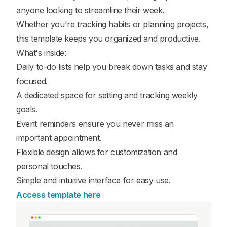
anyone looking to streamline their week.
Whether you're tracking habits or planning projects,
this template keeps you organized and productive.
What's inside:
Daily to-do lists help you break down tasks and stay
focused.
A dedicated space for setting and tracking weekly
goals.
Event reminders ensure you never miss an
important appointment.
Flexible design allows for customization and
personal touches.
Simple and intuitive interface for easy use.
Access template here