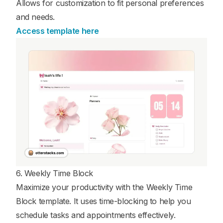
Allows for customization to fit personal preferences
and needs.
Access template here
6. Weekly Time Block
Maximize your productivity with the Weekly Time
Block template. It uses time-blocking to help you
schedule tasks and appointments effectively.