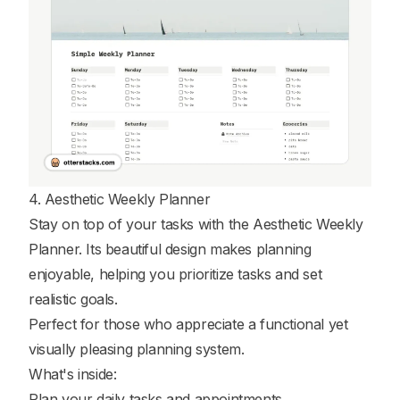
4. Aesthetic Weekly Planner
Stay on top of your tasks with the Aesthetic Weekly
Planner. Its beautiful design makes planning
enjoyable, helping you prioritize tasks and set
realistic goals.
Perfect for those who appreciate a functional yet
visually pleasing planning system.
What's inside:
Plan your daily tasks and appointments.