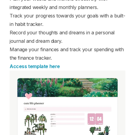
integrated weekly and monthly planners.
Track your progress towards your goals with a built-
in habit tracker.
Record your thoughts and dreams in a personal
journal and dream diary.
Manage your finances and track your spending with
the finance tracker.
Access template here