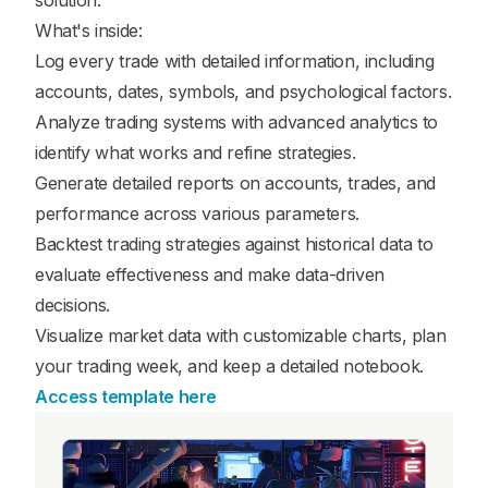
solution.
What's inside:
Log every trade with detailed information, including
accounts, dates, symbols, and psychological factors.
Analyze trading systems with advanced analytics to
identify what works and refine strategies.
Generate detailed reports on accounts, trades, and
performance across various parameters.
Backtest trading strategies against historical data to
evaluate effectiveness and make data-driven
decisions.
Visualize market data with customizable charts, plan
your trading week, and keep a detailed notebook.
Access template here