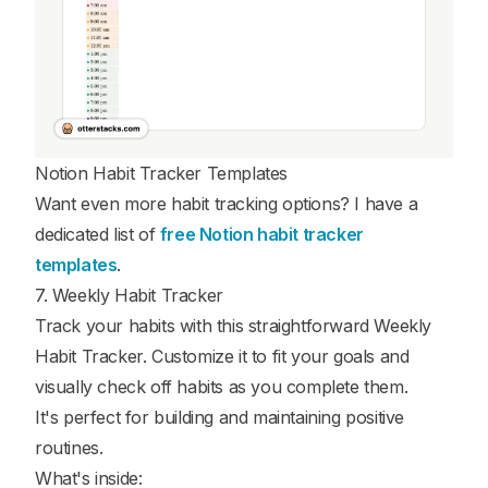
Notion Habit Tracker Templates
Want even more habit tracking options? I have a
dedicated list of
free Notion habit tracker
templates
.
7. Weekly Habit Tracker
Track your habits with this straightforward Weekly
Habit Tracker. Customize it to fit your goals and
visually check off habits as you complete them.
It's perfect for building and maintaining positive
routines.
What's inside: