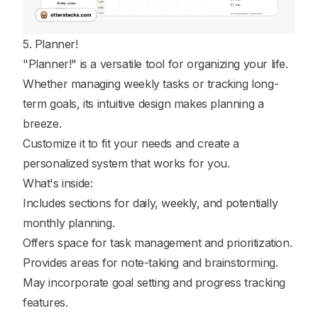
5. Planner!
"Planner!" is a versatile tool for organizing your life.
Whether managing weekly tasks or tracking long-
term goals, its intuitive design makes planning a
breeze.
Customize it to fit your needs and create a
personalized system that works for you.
What's inside:
Includes sections for daily, weekly, and potentially
monthly planning.
Offers space for task management and prioritization.
Provides areas for note-taking and brainstorming.
May incorporate goal setting and progress tracking
features.