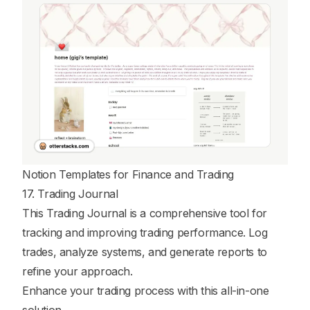
Notion Templates for Finance and Trading
17. Trading Journal
This Trading Journal is a comprehensive tool for
tracking and improving trading performance. Log
trades, analyze systems, and generate reports to
refine your approach.
Enhance your trading process with this all-in-one