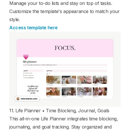
Manage your to-do lists and stay on top of tasks.
Customize the template's appearance to match your
style.
Access template here
11. Life Planner • Time Blocking, Journal, Goals
This all-in-one Life Planner integrates time blocking,
journaling, and goal tracking. Stay organized and