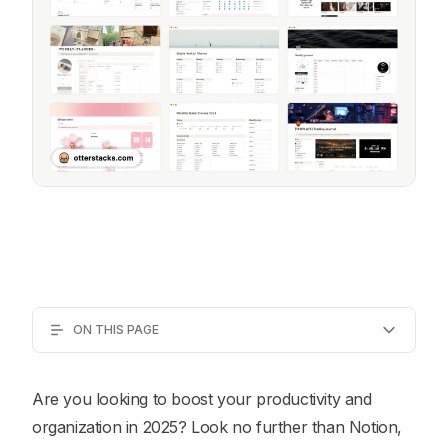
ON THIS PAGE
Are you looking to boost your productivity and
organization in 2025? Look no further than Notion,