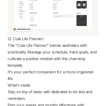
12. Cute Life Planner!
The "Cute Life Planner" blends aesthetics with
practicality. Manage your schedule, track goals, and
cultivate a positive mindset with this charming
template.
It's your perfect companion for a more organized
life.
What's inside:
Stay on top of tasks with dedicated to-do lists and
reminders.
Plan your weeks and months effectively with