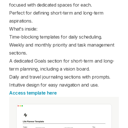
focused with dedicated spaces for each.
Perfect for defining short-term and long-term
aspirations.
What's inside:
Time-blocking templates for daily scheduling.
Weekly and monthly priority and task management
sections.
A dedicated Goals section for short-term and long-
term planning, including a vision board.
Daily and travel journaling sections with prompts.
Intuitive design for easy navigation and use.
Access template here