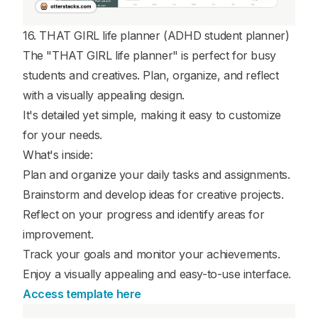
16. THAT GIRL life planner (ADHD student planner)
The "THAT GIRL life planner" is perfect for busy
students and creatives. Plan, organize, and reflect
with a visually appealing design.
It's detailed yet simple, making it easy to customize
for your needs.
What's inside:
Plan and organize your daily tasks and assignments.
Brainstorm and develop ideas for creative projects.
Reflect on your progress and identify areas for
improvement.
Track your goals and monitor your achievements.
Enjoy a visually appealing and easy-to-use interface.
Access template here