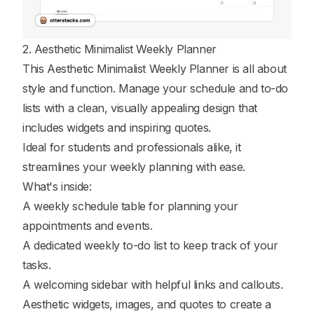
2. Aesthetic Minimalist Weekly Planner
This Aesthetic Minimalist Weekly Planner is all about
style and function. Manage your schedule and to-do
lists with a clean, visually appealing design that
includes widgets and inspiring quotes.
Ideal for students and professionals alike, it
streamlines your weekly planning with ease.
What's inside:
A weekly schedule table for planning your
appointments and events.
A dedicated weekly to-do list to keep track of your
tasks.
A welcoming sidebar with helpful links and callouts.
Aesthetic widgets, images, and quotes to create a