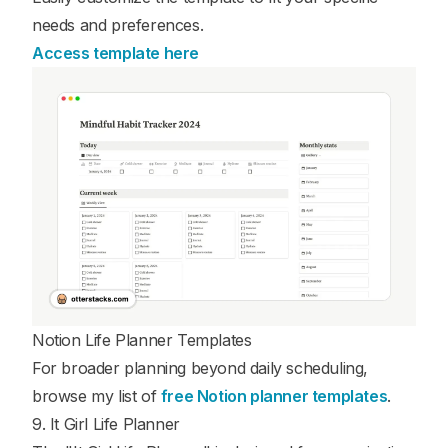
needs and preferences.
Access template here
Notion Life Planner Templates
For broader planning beyond daily scheduling,
browse my list of
free Notion planner templates
.
9. It Girl Life Planner