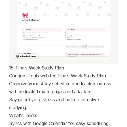
15. Finals Week Study Plan
Conquer finals with the Finals Week Study Plan.
Organize your study schedule and track progress
with dedicated exam pages and a task list.
Say goodbye to stress and hello to effective
studying.
What's inside:
Syncs with Google Calendar for easy scheduling.