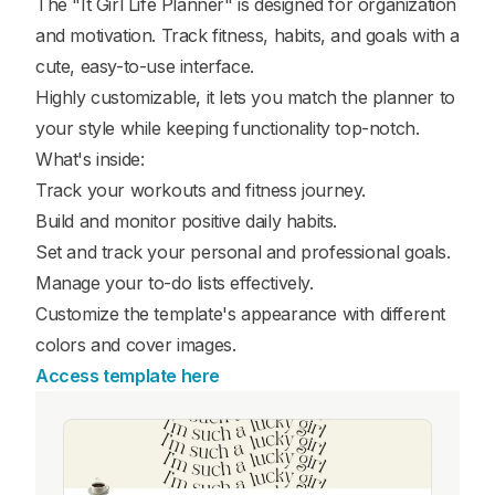
The "It Girl Life Planner" is designed for organization
and motivation. Track fitness, habits, and goals with a
cute, easy-to-use interface.
Highly customizable, it lets you match the planner to
your style while keeping functionality top-notch.
What's inside:
Track your workouts and fitness journey.
Build and monitor positive daily habits.
Set and track your personal and professional goals.
Manage your to-do lists effectively.
Customize the template's appearance with different
colors and cover images.
Access template here