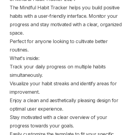
The Mindful Habit Tracker helps you build positive
habits with a user-friendly interface. Monitor your
progress and stay motivated with a clear, organized
space.
Perfect for anyone looking to cultivate better
routines.
What's inside:
Track your daily progress on multiple habits
simultaneously.
Visualize your habit streaks and identify areas for
improvement.
Enjoy a clean and aesthetically pleasing design for
optimal user experience.
Stay motivated with a clear overview of your
progress towards your goals.
Easily customize the template to fit your specific