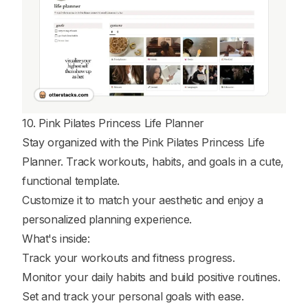
10. Pink Pilates Princess Life Planner
Stay organized with the Pink Pilates Princess Life
Planner. Track workouts, habits, and goals in a cute,
functional template.
Customize it to match your aesthetic and enjoy a
personalized planning experience.
What's inside:
Track your workouts and fitness progress.
Monitor your daily habits and build positive routines.
Set and track your personal goals with ease.